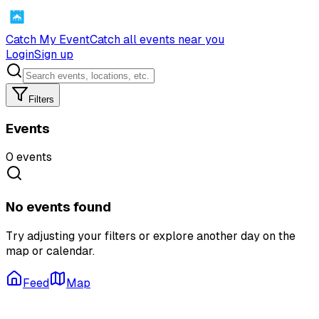
Catch My Event
Catch all events near you
Login
Sign up
Filters
Events
0
events
No events found
Try adjusting your filters or explore another day on the
map or calendar.
Feed
Map